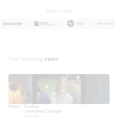
Brands we grow
Our winning
cases
Project
Foodbag
Advertising Campaign
Gold Effie