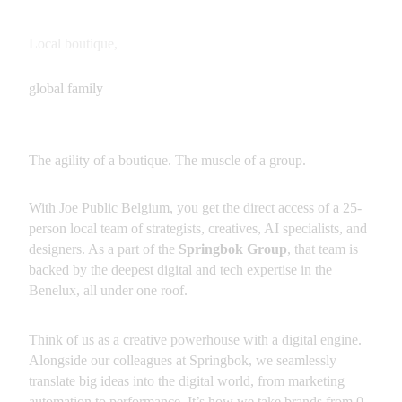
Local boutique,
global family
The agility of a boutique. The muscle of a group.
With Joe Public Belgium, you get the direct access of a 25-
person local team of strategists, creatives, AI specialists, and 
designers. As a part of the 
Springbok Group
, that team is 
backed by the deepest digital and tech expertise in the 
Benelux, all under one roof.
Think of us as a creative powerhouse with a digital engine. 
Alongside our colleagues at Springbok, we seamlessly 
translate big ideas into the digital world, from marketing 
automation to performance. It’s how we take brands from 0 