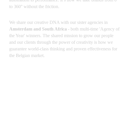
to 360° without the friction.
We share our creative DNA with our sister agencies in 
Amsterdam and South Africa
 - both multi-time 'Agency of 
the Year' winners. The shared mission to grow our people 
and our clients through the power of creativity is how we 
guarantee world-class thinking and proven effectiveness for 
the Belgian market.