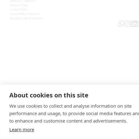
Terms & Conditions
Privacy Policy
Cookie Policy
Accessibility Statement
Supplier Code of Conduct
About cookies on this site
We use cookies to collect and analyse information on site
performance and usage, to provide social media features an
to enhance and customise content and advertisements.
Learn more