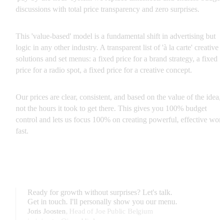
discussions with total price transparency and zero surprises.
This 'value-based' model is a fundamental shift in advertising but 
logic in any other industry. A transparent list of 'à la carte' creative 
solutions and set menus: a fixed price for a brand strategy, a fixed 
price for a radio spot, a fixed price for a creative concept.
Our prices are clear, consistent, and based on the value of the idea,
not the hours it took to get there. This gives you 100% budget 
control and lets us focus 100% on creating powerful, effective wor
fast.
Ready for growth without surprises? Let's talk.
Get in touch. I'll personally show you our menu.
Joris Joosten
,
Head of Joe Public Belgium