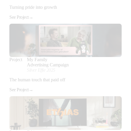
Turning pride into growth
See Project
→
Project
My Family
Advertising Campaign
Silver Effie 2025
The human touch that paid off
See Project
→