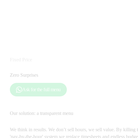
Fixed Price
Zero Surprises
Ask for the full menu
Our solution: a transparent menu
We think in results. We don’t sell hours, we sell value. By killing t
'pay-by-the-hour' system we replace timesheets and endless budget