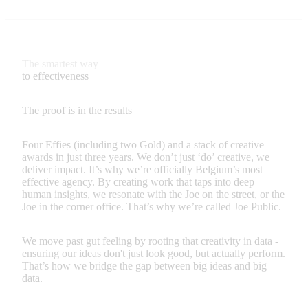
The smartest way
to effectiveness
The proof is in the results
Four Effies (including two Gold) and a stack of creative
awards in just three years. We don’t just ‘do’ creative, we
deliver impact. It’s why we’re officially Belgium’s most
effective agency. By creating work that taps into deep
human insights, we resonate with the Joe on the street, or the
Joe in the corner office. That’s why we’re called Joe Public.
We move past gut feeling by rooting that creativity in data -
ensuring our ideas don't just look good, but actually perform.
That’s how we bridge the gap between big ideas and big
data.