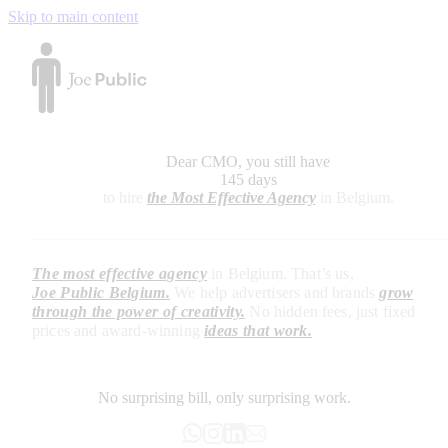
Skip to main content
Dear CMO, you still have
145 days
to hire
the Most Effective Agency
in Belgium.
The most effective agency
in Belgium. That’s us,
Joe Public Belgium.
We help advertisers and brands
grow
through the power of creativity.
No hidden fees, just fixed
prices and
award-winning
ideas that work.
No surprising bill, only surprising work.