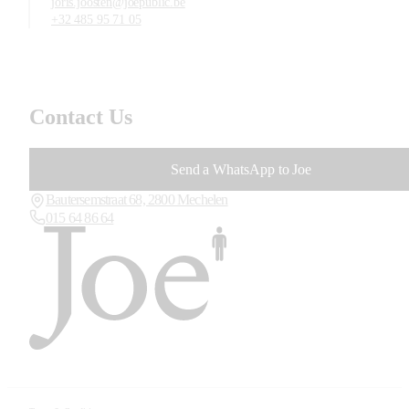
joris.joosten@joepublic.be
+32 485 95 71 05
Contact Us
Send a WhatsApp to Joe
Bautersemstraat 68, 2800 Mechelen
015 64 86 64