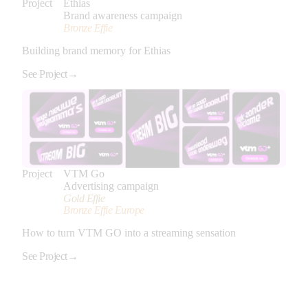
Project
Ethias
Brand awareness campaign
Bronze Effie
Building brand memory for Ethias
See Project
→
Project
VTM Go
Advertising campaign
Gold Effie
Bronze Effie Europe
How to turn VTM GO into a streaming sensation
See Project
→